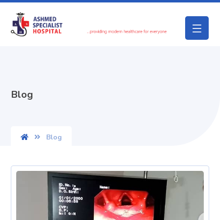
Blog
Blog