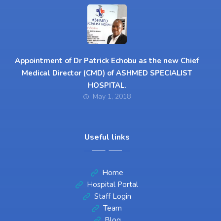
Appointment of Dr Patrick Echobu as the new Chief
Medical Director (CMD) of ASHMED SPECIALIST
HOSPITAL.
May 1, 2018
Useful links
Home
Hospital Portal
Staff Login
Team
Blog