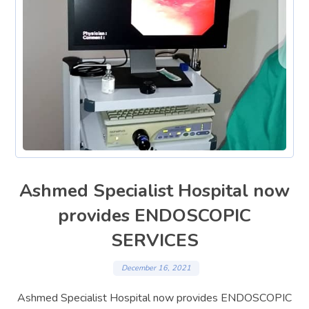
Ashmed Specialist Hospital now
provides ENDOSCOPIC
SERVICES
December 16, 2021
Ashmed Specialist Hospital now provides ENDOSCOPIC