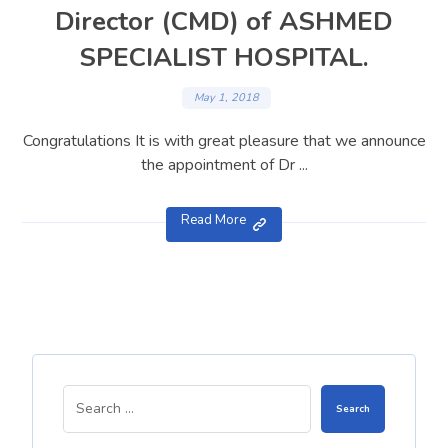
Director (CMD) of ASHMED
SPECIALIST HOSPITAL.
May 1, 2018
Congratulations It is with great pleasure that we announce
the appointment of Dr ...
Read More
Search