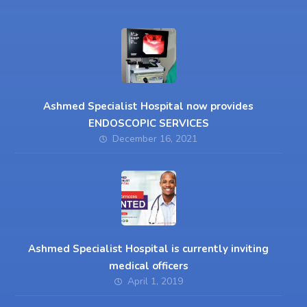
Ashmed Specialist Hospital now provides
ENDOSCOPIC SERVICES
December 16, 2021
Ashmed Specialist Hospital is currently inviting
medical officers
April 1, 2019