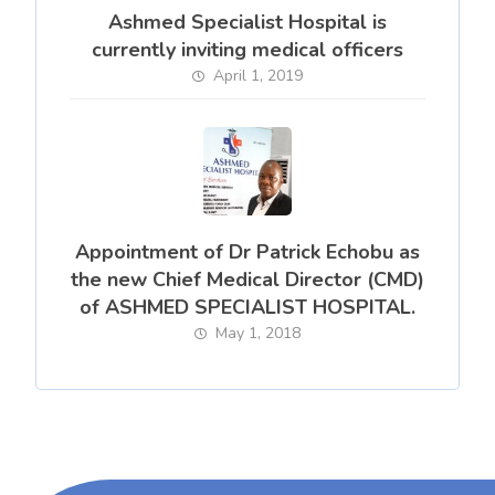
Ashmed Specialist Hospital is
currently inviting medical officers
April 1, 2019
Appointment of Dr Patrick Echobu as
the new Chief Medical Director (CMD)
of ASHMED SPECIALIST HOSPITAL.
May 1, 2018