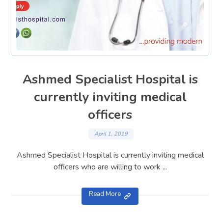
Ashmed Specialist Hospital is
currently inviting medical
officers
April 1, 2019
Ashmed Specialist Hospital is currently inviting medical
officers who are willing to work ...
Read More