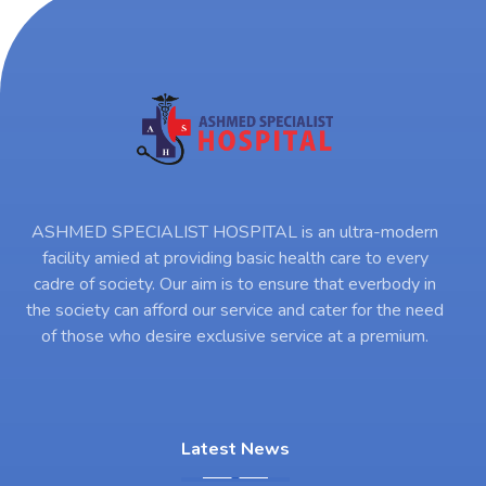
ASHMED SPECIALIST HOSPITAL is an ultra-modern
facility amied at providing basic health care to every
cadre of society. Our aim is to ensure that everbody in
the society can afford our service and cater for the need
of those who desire exclusive service at a premium.
Latest News