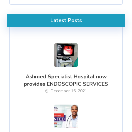
Latest Posts
Ashmed Specialist Hospital now
provides ENDOSCOPIC SERVICES
December 16, 2021