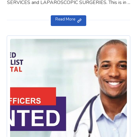
SERVICES and LAPAROSCOPIC SURGERIES. This is in ...
Read More