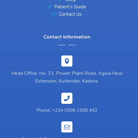
Patient’s Guide
Contact Us
Contact Information
Head Office: No. 33, Power Plant Road, Agwa New
Extension, Kudendan, Kaduna.
Phone: +234 0906 1908 442