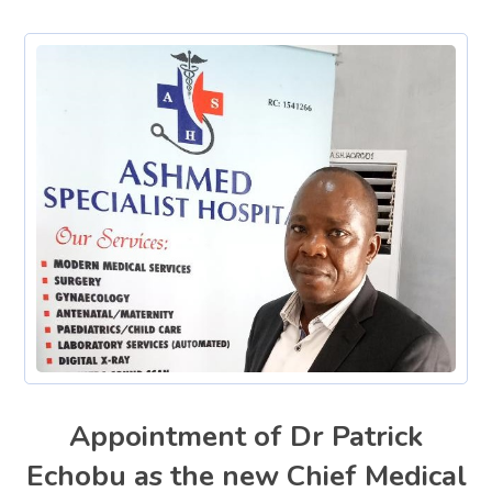
Appointment of Dr Patrick
Echobu as the new Chief Medical