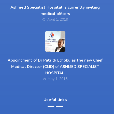
Ashmed Specialist Hospital is currently inviting
medical officers
April 1, 2019
Appointment of Dr Patrick Echobu as the new Chief
Medical Director (CMD) of ASHMED SPECIALIST
HOSPITAL.
May 1, 2018
Useful links