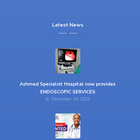
Latest News
Ashmed Specialist Hospital now provides
ENDOSCOPIC SERVICES
December 16, 2021