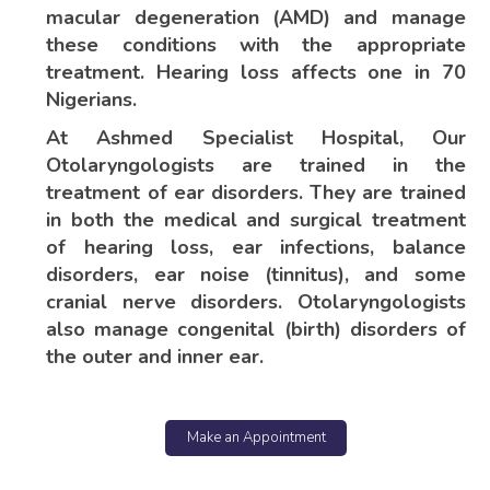
macular degeneration (AMD) and manage
these conditions with the appropriate
treatment. Hearing loss affects one in 70
Nigerians.
At Ashmed Specialist Hospital, Our
Otolaryngologists are trained in the
treatment of ear disorders. They are trained
in both the medical and surgical treatment
of hearing loss, ear infections, balance
disorders, ear noise (tinnitus), and some
cranial nerve disorders. Otolaryngologists
also manage congenital (birth) disorders of
the outer and inner ear.
Make an Appointment