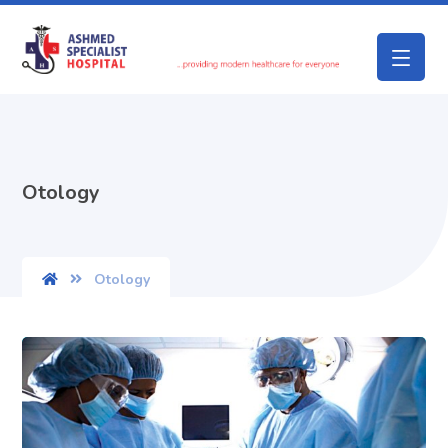
Otology
Otology