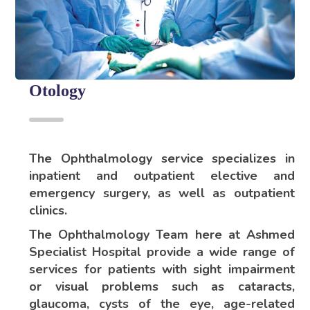
Otology
The Ophthalmology service specializes in
inpatient and outpatient elective and
emergency surgery, as well as outpatient
clinics.
The Ophthalmology Team here at Ashmed
Specialist Hospital provide a wide range of
services for patients with sight impairment
or visual problems such as cataracts,
glaucoma, cysts of the eye, age-related