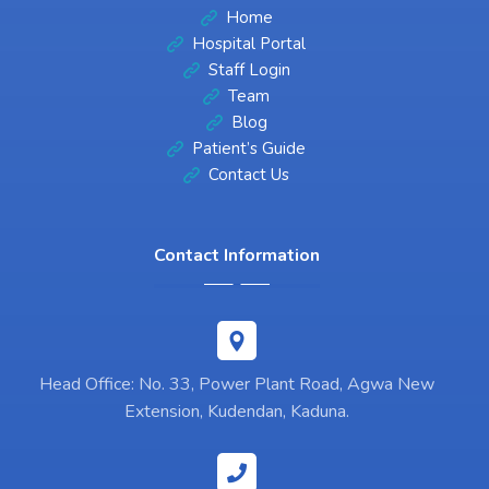
Home
Hospital Portal
Staff Login
Team
Blog
Patient’s Guide
Contact Us
Contact Information
Head Office: No. 33, Power Plant Road, Agwa New
Extension, Kudendan, Kaduna.