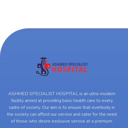
ASHMED SPECIALIST HOSPITAL is an ultra-modern
facility amied at providing basic health care to every
cadre of society. Our aim is to ensure that everbody in
the society can afford our service and cater for the need
of those who desire exclusive service at a premium.