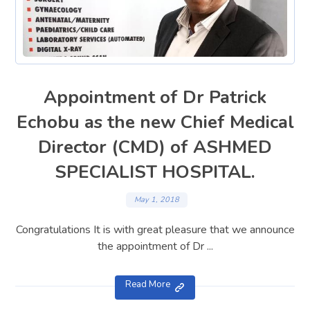
Appointment of Dr Patrick
Echobu as the new Chief Medical
Director (CMD) of ASHMED
SPECIALIST HOSPITAL.
May 1, 2018
Congratulations It is with great pleasure that we announce
the appointment of Dr ...
Read More