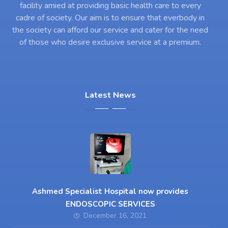
facility amied at providing basic health care to every
cadre of society. Our aim is to ensure that everbody in
the society can afford our service and cater for the need
of those who desire exclusive service at a premium.
Latest News
Ashmed Specialist Hospital now provides
ENDOSCOPIC SERVICES
December 16, 2021