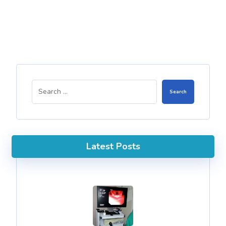
Search
Latest Posts