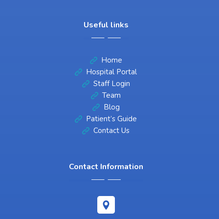
Useful links
Home
Hospital Portal
Staff Login
Team
Blog
Patient’s Guide
Contact Us
Contact Information