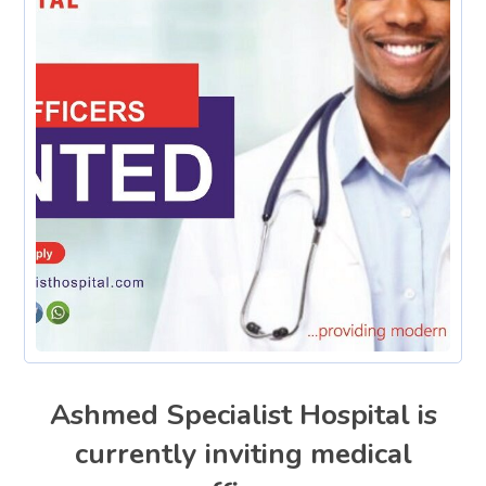
Ashmed Specialist Hospital is
currently inviting medical