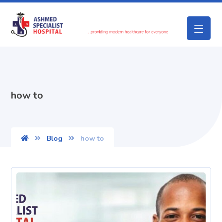
how to
Blog
how to