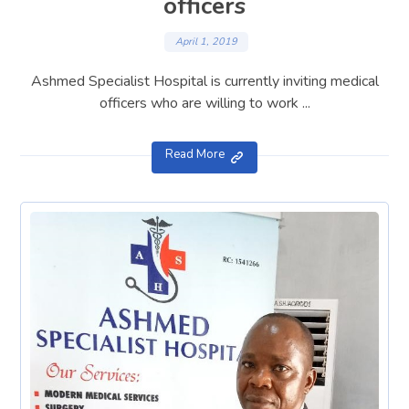
officers
April 1, 2019
Ashmed Specialist Hospital is currently inviting medical
officers who are willing to work ...
Read More