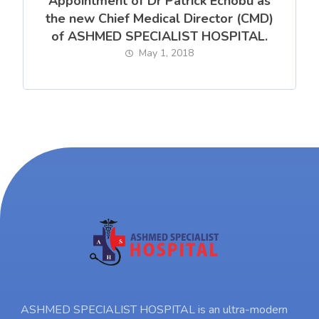
Appointment of Dr Patrick Echobu as
the new Chief Medical Director (CMD)
of ASHMED SPECIALIST HOSPITAL.
May 1, 2018
ASHMED SPECIALIST HOSPITAL is an ultra-modern