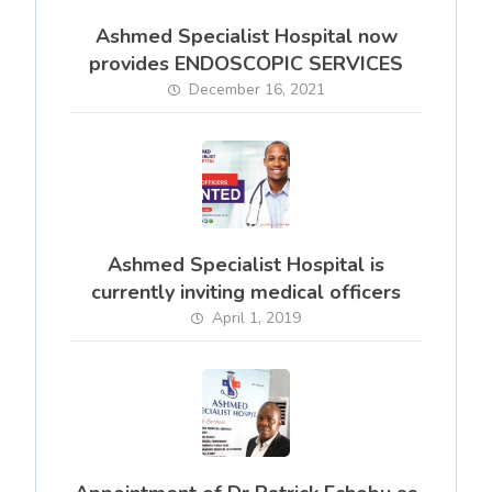
Ashmed Specialist Hospital now
provides ENDOSCOPIC SERVICES
December 16, 2021
Ashmed Specialist Hospital is
currently inviting medical officers
April 1, 2019