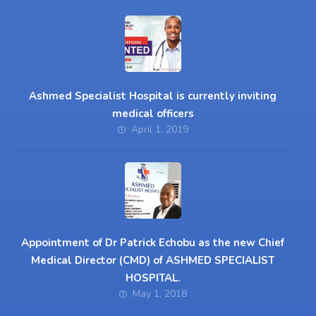
Ashmed Specialist Hospital is currently inviting
medical officers
April 1, 2019
Appointment of Dr Patrick Echobu as the new Chief
Medical Director (CMD) of ASHMED SPECIALIST
HOSPITAL.
May 1, 2018