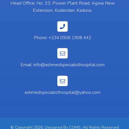
Head Office: No. 33, Power Plant Road, Agwa New
Extension, Kudendan, Kaduna.
Phone: +234 0906 1908 442
Email:
info@ashmedspecialisthospital.com
ashmedspecialisthospital@yahoo.com
© Copyright 2026. Designed By
COMS
. All Rights Reserved